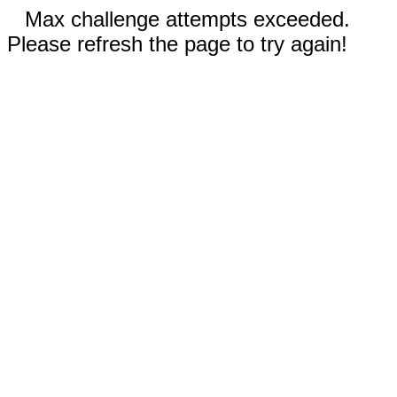
Max challenge attempts exceeded.
Please refresh the page to try again!