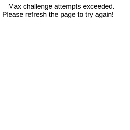
Max challenge attempts exceeded.
Please refresh the page to try again!