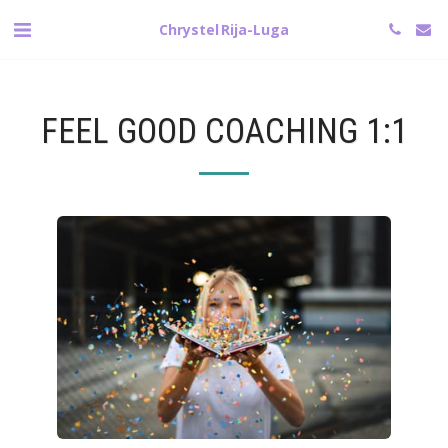
Chrystel Rija-Luga
FEEL GOOD COACHING 1:1