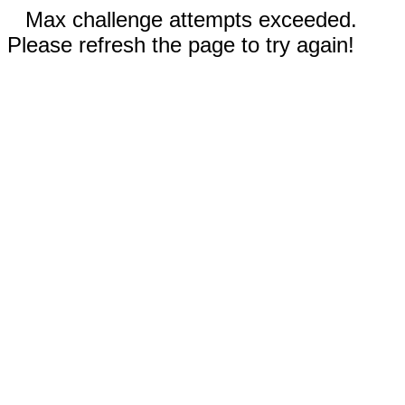
Max challenge attempts exceeded.
Please refresh the page to try again!